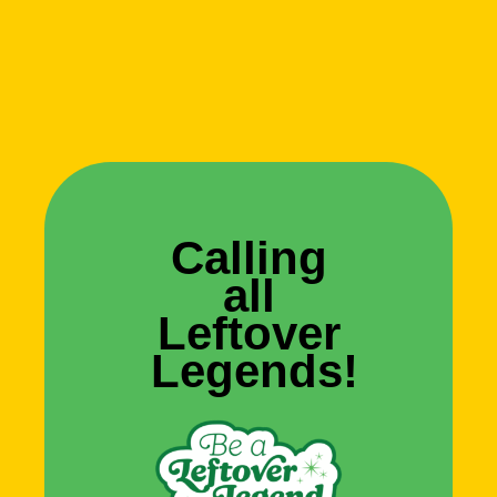
Calling
all
Leftover
Legends!