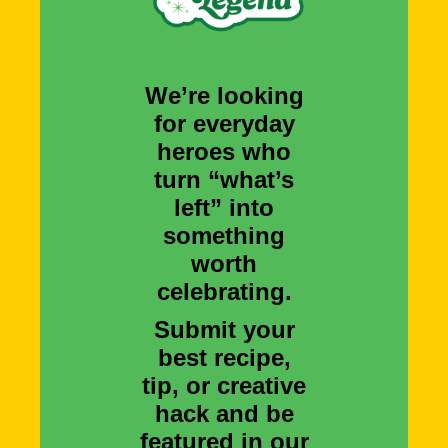
We’re looking
for everyday
heroes who
turn “what’s
left” into
something
worth
celebrating.
Submit your
best recipe,
tip, or creative
hack and be
featured in our