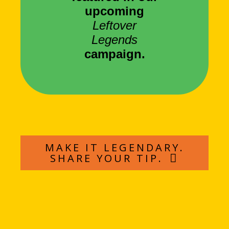
upcoming
Leftover
Legends
campaign.
MAKE IT LEGENDARY.
SHARE YOUR TIP.