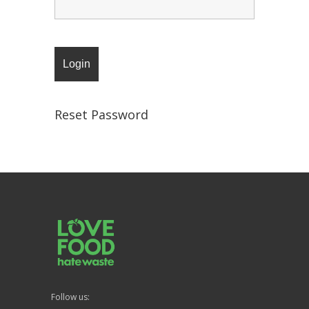
Reset Password
Follow us: