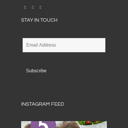
STAY IN TOUCH
INSTAGRAM FEED