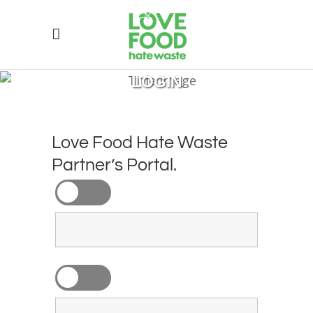
LOGIN
Love Food Hate Waste
Partner’s Portal.